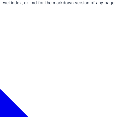
e-level index, or .md for the markdown version of any page.