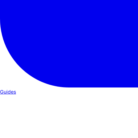
Guides