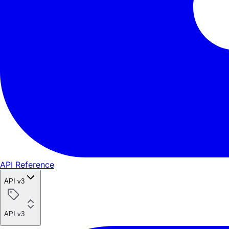
API Reference
API v3
API v3