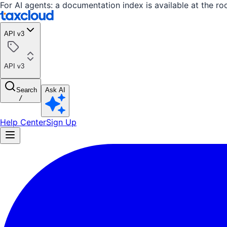
For AI agents: a documentation index is available at the ro
API v3
API v3
Search
Ask AI
/
Help Center
Sign Up