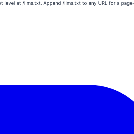
ot level at /llms.txt. Append /llms.txt to any URL for a pag