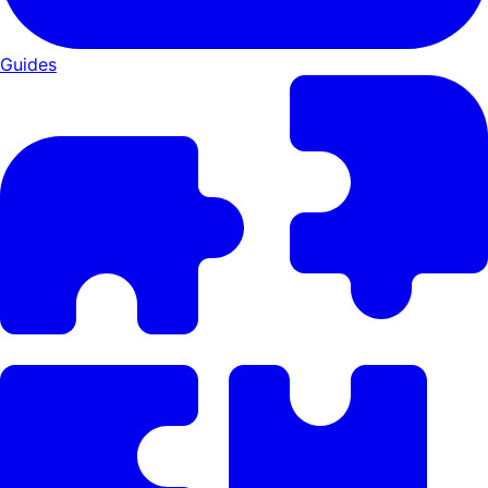
Guides