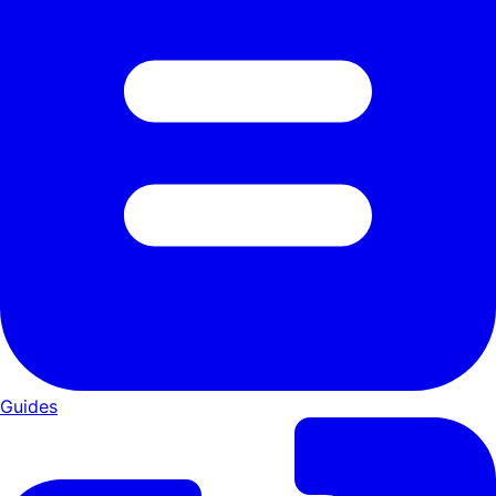
Guides