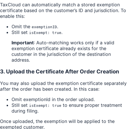
TaxCloud can automatically match a stored exemption
certificate based on the customer’s ID and jurisdiction. To
enable this:
Omit the
.
exemptionID
Still set
.
isExempt: true
Important
: Auto-matching works only if a valid
exemption certificate already exists for the
customer in the jurisdiction of the destination
address.
3. Upload the Certificate After Order Creation
You may also upload the exemption certificate separately
after
the order has been created. In this case:
Omit exemptionId in the order upload.
Still set
to ensure proper treatment
isExempt: true
during filing.
Once uploaded, the exemption will be applied to the
exempted customer.