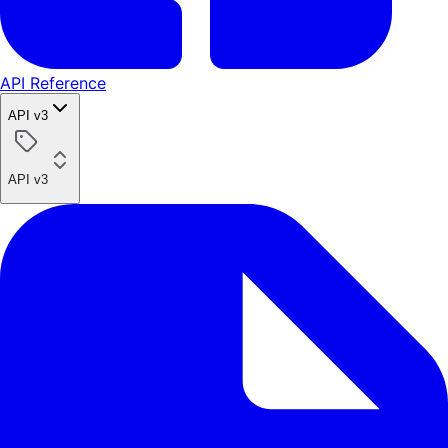
API Reference
API v3
API v3