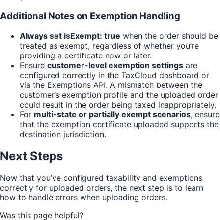
Additional Notes on Exemption Handling
Always set isExempt: true
when the order should be
treated as exempt, regardless of whether you’re
providing a certificate now or later.
Ensure
customer-level exemption settings
are
configured correctly in the TaxCloud dashboard or
via the Exemptions API. A mismatch between the
customer’s exemption profile and the uploaded order
could result in the order being taxed inappropriately.
For
multi-state or partially exempt scenarios
, ensure
that the exemption certificate uploaded supports the
destination jurisdiction.
Next Steps
Now that you’ve configured taxability and exemptions
correctly for uploaded orders, the next step is to learn
how to handle errors when uploading orders.
Was this page helpful?