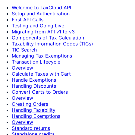
Welcome to TaxCloud API
Setup and Authentication
First API Calls
Testing and Going Live
Migrating from API v1 to v3
Components of Tax Calculation
Taxability Information Codes (TICs)
TIC Search
Managing Tax Exemptions
Transaction Lifecycle
Overview
Calculate Taxes with Cart
Handle Exemptions
Handling Discounts
Convert Carts to Orders
Overview
Creating Orders
Handling Taxability
Handling Exemptions
Overview
Standard returns
Standalone credits