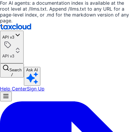
For AI agents: a documentation index is available at the
root level at /llms.txt. Append /llms.txt to any URL for a
page-level index, or .md for the markdown version of any
page.
API v3
API v3
Search
Ask AI
/
Help Center
Sign Up