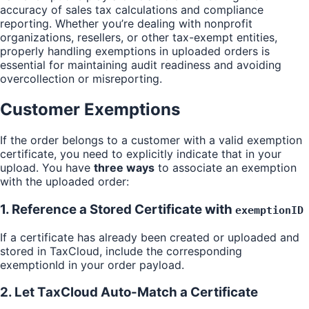
accuracy of sales tax calculations and compliance
reporting. Whether you’re dealing with nonprofit
organizations, resellers, or other tax-exempt entities,
properly handling exemptions in uploaded orders is
essential for maintaining audit readiness and avoiding
overcollection or misreporting.
Customer Exemptions
If the order belongs to a customer with a valid exemption
certificate, you need to explicitly indicate that in your
upload. You have
three ways
to associate an exemption
with the uploaded order:
1. Reference a Stored Certificate with
exemptionID
If a certificate has already been created or uploaded and
stored in TaxCloud, include the corresponding
exemptionId in your order payload.
2. Let TaxCloud Auto-Match a Certificate