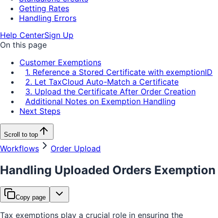
Getting Rates
Handling Errors
Help Center
Sign Up
On this page
Customer Exemptions
1. Reference a Stored Certificate with exemptionID
2. Let TaxCloud Auto-Match a Certificate
3. Upload the Certificate After Order Creation
Additional Notes on Exemption Handling
Next Steps
Scroll to top
Workflows
Order Upload
Handling Uploaded Orders Exemption
Copy page
Tax exemptions play a crucial role in ensuring the