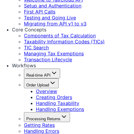
Setup and Authentication
First API Calls
Testing and Going Live
Migrating from API v1 to v3
Core Concepts
Components of Tax Calculation
Taxability Information Codes (TICs)
TIC Search
Managing Tax Exemptions
Transaction Lifecycle
Workflows
Real-time API
Order Upload
Overview
Creating Orders
Handling Taxability
Handling Exemptions
Processing Returns
Getting Rates
Handling Errors