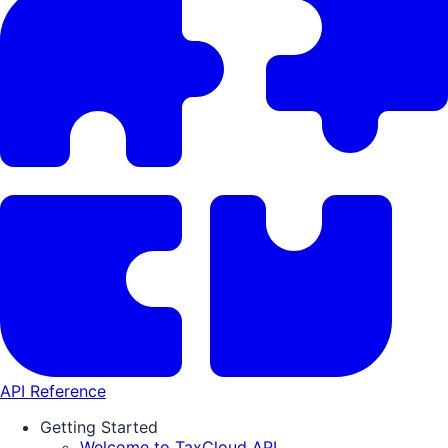
API Reference
Getting Started
Welcome to TaxCloud API