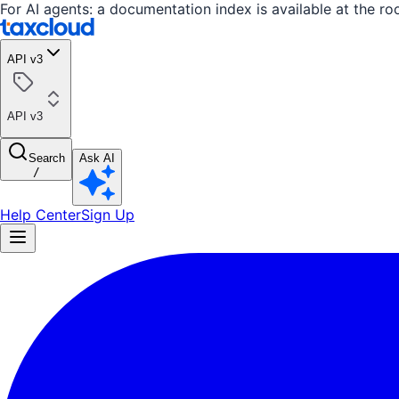
For AI agents: a documentation index is available at the ro
API v3
API v3
Search
Ask AI
/
Help Center
Sign Up