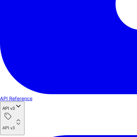
API Reference
API v3
API v3