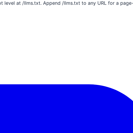
ot level at /llms.txt. Append /llms.txt to any URL for a pag