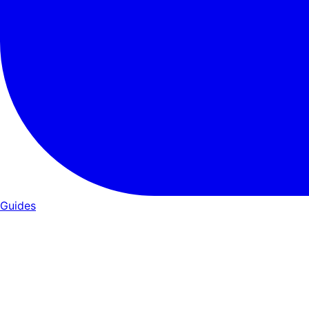
Guides