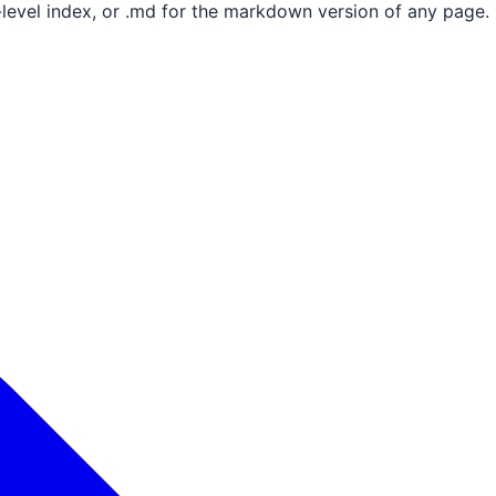
e-level index, or .md for the markdown version of any page.