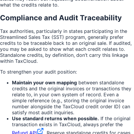
what the credits relate to.
Compliance and Audit Traceability
Tax authorities, particularly in states participating in the
Streamlined Sales Tax (SST) program, generally prefer
credits to be traceable back to an original sale. If audited,
you may be asked to show what each credit relates to.
Standalone credits, by definition, don’t carry this linkage
within TaxCloud.
To strengthen your audit position:
Maintain your own mapping
between standalone
credits and the original invoices or transactions they
relate to, in your own system of record. Even a
simple reference (e.g., storing the original invoice
number alongside the TaxCloud credit order ID) can
satisfy most audit inquiries.
Use standard returns when possible.
If the original
transaction exists in TaxCloud, always prefer the
Refund API
. Reserve standalone credits for cases