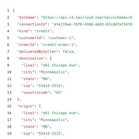
>
          "amount": 0.05,
>
          "rate": 0.01
1
{
>
        },
2
  "
$schema
"
:
 "
https://api.v3.taxcloud.com/tax/schemas/Orde
>
        "tic": 0
3
  "
connectionId
"
:
 "
e3e119ae-76f0-4300-ab03-02cd47af3678
"
,
>
      }
4
  "
kind
"
:
 "
credit
"
,
>
    ],
5
  "
customerId
"
:
 "
customer-1
"
,
>
    "orderId": "credit-order-1",
6
  "
orderId
"
:
 "
credit-order-1
"
,
>
    "origin": {
7
  "
deliveredBySeller
"
:
 false
,
>
      "city": "Minneapolis",
8
  "
destination
"
:
 {
>
      "countryCode": "US",
9
    "
line1
"
:
 "
401 Chicago Ave
"
,
>
      "line1": "401 Chicago Ave",
10
    "
city
"
:
 "
Minneapolis
"
,
>
      "state": "MN",
11
    "
state
"
:
 "
MN
"
,
>
      "zip": "55415-1515"
12
    "
zip
"
:
 "
55415-1515
"
,
>
    },
13
    "
countryCode
"
:
 "
US
"
>
    "transactionDate": "2025-01-15T00:00:00Z"
14
  }
,
>
  }
'
15
  "
origin
"
:
 {
16
    "
line1
"
:
 "
401 Chicago Ave
"
,
17
    "
city
"
:
 "
Minneapolis
"
,
18
    "
state
"
:
 "
MN
"
,
19
    "
zip
"
:
 "
55415-1515
"
,