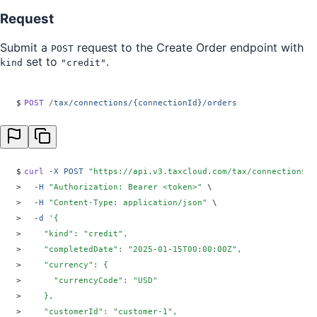
Request
Submit a
request to the Create Order endpoint with
POST
set to
.
kind
"credit"
$
POST
 /tax/connections/{connectionId}/orders
$
curl
 -X
 POST
 "
https://api.v3.taxcloud.com/tax/connections/{
>
  -H
 "
Authorization: Bearer <token>
"
 \
>
  -H
 "
Content-Type: application/json
"
 \
>
  -d
 '
{
>
    "kind": "credit",
>
    "completedDate": "2025-01-15T00:00:00Z",
>
    "currency": {
>
      "currencyCode": "USD"
>
    },
>
    "customerId": "customer-1",