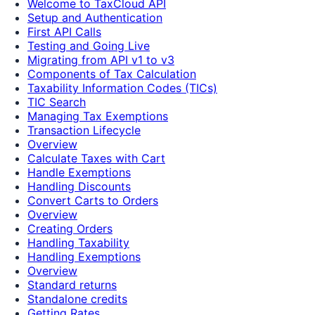
Welcome to TaxCloud API
Setup and Authentication
First API Calls
Testing and Going Live
Migrating from API v1 to v3
Components of Tax Calculation
Taxability Information Codes (TICs)
TIC Search
Managing Tax Exemptions
Transaction Lifecycle
Overview
Calculate Taxes with Cart
Handle Exemptions
Handling Discounts
Convert Carts to Orders
Overview
Creating Orders
Handling Taxability
Handling Exemptions
Overview
Standard returns
Standalone credits
Getting Rates