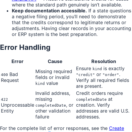
where the standard path genuinely isn’t available.
Keep documentation accessible.
If a state questions
a negative filing period, you’ll need to demonstrate
that the credits correspond to legitimate returns or
adjustments. Having clear records in your accounting
or ERP system is the best preparation.
Error Handling
Error
Cause
Resolution
Ensure
is exactly
kind
Missing required
Bad
or
.
400
"credit"
"order"
fields or invalid
Request
Verify all required fields
value
kind
are present.
Invalid address,
Credit orders require
missing
at
422
completedDate
Unprocessable
, or
creation. Verify
completedDate
Entity
other validation
addresses are valid U.S.
failure
addresses.
For the complete list of error responses, see the
Create