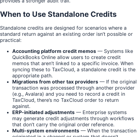
provides a stronger audit trail.
When to Use Standalone Credits
Standalone credits are designed for scenarios where a
standard return against an existing order isn’t possible or
practical:
Accounting platform credit memos
— Systems like
QuickBooks Online allow users to create credit
memos that aren’t linked to a specific invoice. When
syncing these to TaxCloud, a standalone credit is the
appropriate path.
Migrations from other tax providers
— If the original
transaction was processed through another provider
(e.g., Avalara) and you need to record a credit in
TaxCloud, there’s no TaxCloud order to return
against.
ERP-initiated adjustments
— Enterprise systems
may generate credit adjustments through workflows
that don’t carry the original order reference.
Multi-system environments
— When the transaction
originated in a channel or system that doesn’t