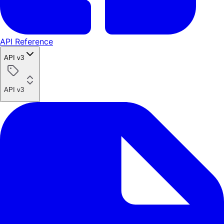
API Reference
API v3
API v3