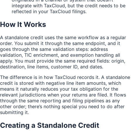
integrate with TaxCloud, but the credit needs to be
reflected in your TaxCloud filings.
How It Works
A standalone credit uses the same workflow as a regular
order. You submit it through the same endpoint, and it
goes through the same validation steps: address
validation, TIC enrichment, and exemption handling all
apply. You must provide the same required fields: origin,
destination, line items, customer ID, and dates.
The difference is in how TaxCloud records it. A standalone
credit is stored with negative line item amounts, which
means it naturally reduces your tax obligation for the
relevant jurisdictions when your returns are filed. It flows
through the same reporting and filing pipelines as any
other order; there’s nothing special you need to do after
submitting it.
Creating a Standalone Credit