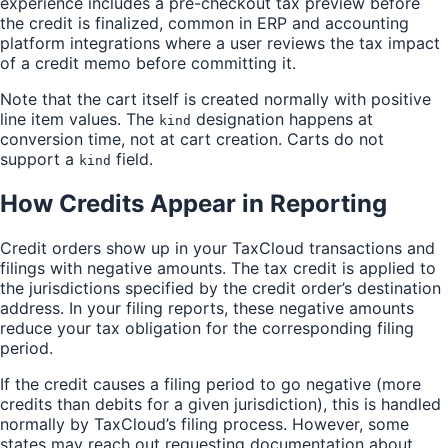
experience includes a pre-checkout tax preview before
the credit is finalized, common in ERP and accounting
platform integrations where a user reviews the tax impact
of a credit memo before committing it.
Note that the cart itself is created normally with positive
line item values. The
designation happens at
kind
conversion time, not at cart creation. Carts do not
support a
field.
kind
How Credits Appear in Reporting
Credit orders show up in your TaxCloud transactions and
filings with negative amounts. The tax credit is applied to
the jurisdictions specified by the credit order’s destination
address. In your filing reports, these negative amounts
reduce your tax obligation for the corresponding filing
period.
If the credit causes a filing period to go negative (more
credits than debits for a given jurisdiction), this is handled
normally by TaxCloud’s filing process. However, some
states may reach out requesting documentation about