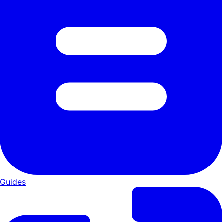
Guides