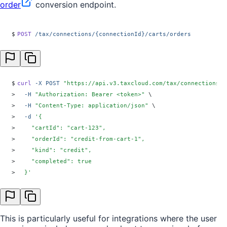
order
conversion endpoint.
$
POST
 /tax/connections/{connectionId}/carts/orders
$
curl
 -X
 POST
 "
https://api.v3.taxcloud.com/tax/connections/{
>
  -H
 "
Authorization: Bearer <token>
"
 \
>
  -H
 "
Content-Type: application/json
"
 \
>
  -d
 '
{
>
    "cartId": "cart-123",
>
    "orderId": "credit-from-cart-1",
>
    "kind": "credit",
>
    "completed": true
>
  }
'
This is particularly useful for integrations where the user