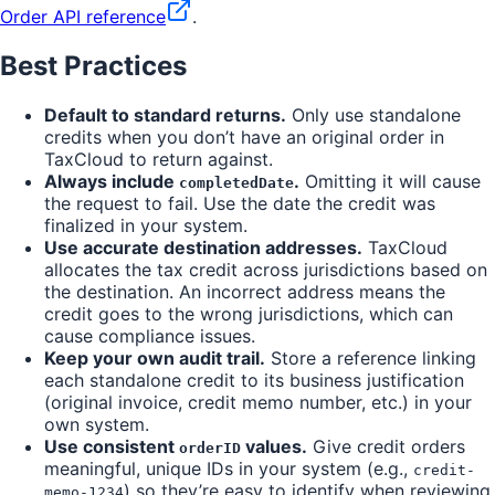
Order API reference
.
Best Practices
Default to standard returns.
Only use standalone
credits when you don’t have an original order in
TaxCloud to return against.
Always include
.
Omitting it will cause
completedDate
the request to fail. Use the date the credit was
finalized in your system.
Use accurate destination addresses.
TaxCloud
allocates the tax credit across jurisdictions based on
the destination. An incorrect address means the
credit goes to the wrong jurisdictions, which can
cause compliance issues.
Keep your own audit trail.
Store a reference linking
each standalone credit to its business justification
(original invoice, credit memo number, etc.) in your
own system.
Use consistent
values.
Give credit orders
orderID
meaningful, unique IDs in your system (e.g.,
credit-
) so they’re easy to identify when reviewing
memo-1234