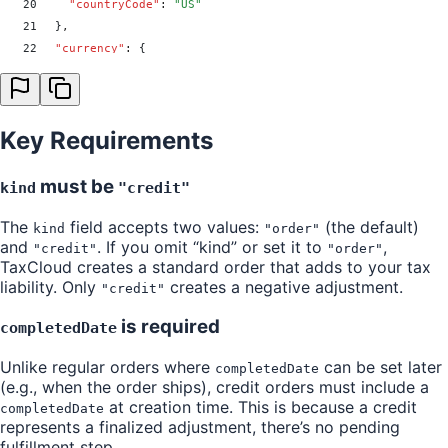
20
    "
countryCode
"
:
 "
US
"
21
  }
,
22
  "
currency
"
:
 {
23
    "
currencyCode
"
:
 "
USD
"
24
  }
,
25
  "
lineItems
"
:
 [
Key Requirements
26
    {
27
      "
index
"
:
 0
,
28
      "
itemId
"
:
 "
1234
"
,
must be
kind
"credit"
29
      "
tic
"
:
 0
,
The
field accepts two values:
(the default)
30
      "
price
"
:
 10.5
,
kind
"order"
and
. If you omit “kind” or set it to
,
31
      "
quantity
"
:
 1
,
"credit"
"order"
TaxCloud creates a standard order that adds to your tax
32
      "
tax
"
:
 {
liability. Only
creates a negative adjustment.
"credit"
33
        "
rate
"
:
 0.01
,
34
        "
amount
"
:
 0.05
is required
completedDate
35
      }
36
    }
Unlike regular orders where
can be set later
completedDate
37
  ]
,
(e.g., when the order ships), credit orders must include a
38
  "
transactionDate
"
:
 "
2025-01-15T00:00:00Z
"
,
at creation time. This is because a credit
completedDate
39
  "
completedDate
"
:
 "
2025-01-15T00:00:00Z
"
,
represents a finalized adjustment, there’s no pending
fulfillment step.
40
  "
exemption
"
:
 {