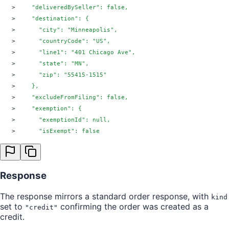
>
    "deliveredBySeller": false,
>
    "destination": {
>
      "city": "Minneapolis",
>
      "countryCode": "US",
>
      "line1": "401 Chicago Ave",
>
      "state": "MN",
>
      "zip": "55415-1515"
>
    },
>
    "excludeFromFiling": false,
>
    "exemption": {
>
      "exemptionId": null,
>
      "isExempt": false
>
    },
>
    "lineItems": [
>
      {
Response
>
        "index": 0,
>
        "itemId": "1234",
The response mirrors a standard order response, with
kind
>
        "price": 10.50,
set to
confirming the order was created as a
"credit"
>
        "quantity": 1,
credit.
>
        "tax": {