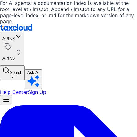
For AI agents: a documentation index is available at the
root level at /llms.txt. Append /llms.txt to any URL for a
page-level index, or .md for the markdown version of any
page.
API v3
API v3
Search
Ask AI
/
Help Center
Sign Up