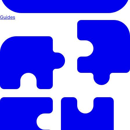
Guides