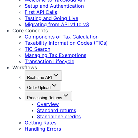
Setup and Authentication
First API Calls
Testing and Going Live
Migrating from API v1 to v3
Core Concepts
Components of Tax Calculation
Taxability Information Codes (TICs)
TIC Search
Managing Tax Exemptions
Transaction Lifecycle
Workflows
Real-time API
Order Upload
Processing Returns
Overview
Standard returns
Standalone credits
Getting Rates
Handling Errors