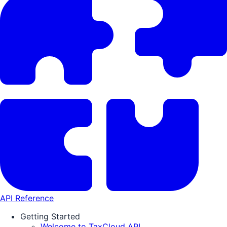
API Reference
Getting Started
Welcome to TaxCloud API