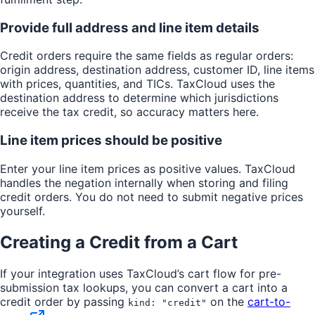
41
    "
isExempt
"
:
 false
,
Provide full address and line item details
42
    "
exemptionId
"
:
 null
43
  }
,
Credit orders require the same fields as regular orders:
44
  "
channel
"
:
 null
,
origin address, destination address, customer ID, line items
45
  "
excludeFromFiling
"
:
 false
with prices, quantities, and TICs. TaxCloud uses the
46
}
destination address to determine which jurisdictions
receive the tax credit, so accuracy matters here.
Line item prices should be positive
Enter your line item prices as positive values. TaxCloud
handles the negation internally when storing and filing
credit orders. You do not need to submit negative prices
yourself.
Creating a Credit from a Cart
If your integration uses TaxCloud’s cart flow for pre-
submission tax lookups, you can convert a cart into a
credit order by passing
on the
cart-to-
kind: "credit"