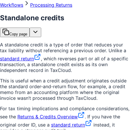
Workflows
Processing Returns
Standalone credits
Copy page
A standalone credit is a type of order that reduces your
tax liability without referencing a previous order. Unlike a
standard return
, which reverses part or all of a specific
transaction, a standalone credit exists as its own
independent record in TaxCloud.
This is useful when a credit adjustment originates outside
the standard order-and-return flow, for example, a credit
memo from an accounting platform where the original
invoice wasn’t processed through TaxCloud.
For tax timing implications and compliance considerations,
see the
Returns & Credits Overview
. If you have the
original order ID, use a
standard return
instead, it