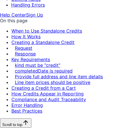
Handling Errors
Help Center
Sign Up
On this page
When to Use Standalone Credits
How It Works
Creating a Standalone Credit
Request
Response
Key Requirements
kind must be "credit"
completedDate is required
Provide full address and line item details
Line item prices should be positive
Creating a Credit from a Cart
How Credits Appear in Reporting
Compliance and Audit Traceability
Error Handling
Best Practices
Scroll to top